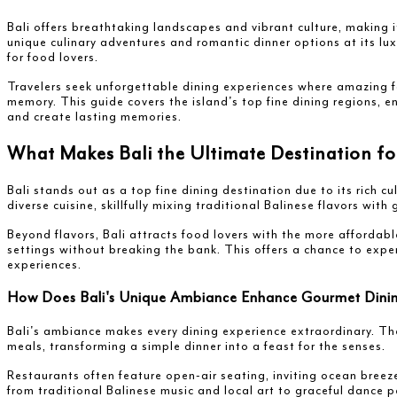
Bali offers breathtaking landscapes and vibrant culture, making i
unique culinary adventures and romantic dinner options at its lu
for food lovers.
Travelers seek unforgettable dining experiences where amazing fo
memory. This guide covers the island's top fine dining regions, e
and create lasting memories.
What Makes Bali the Ultimate Destination f
Bali stands out as a top fine dining destination due to its rich cu
diverse cuisine, skillfully mixing traditional Balinese flavors with
Beyond flavors, Bali attracts food lovers with the more affordabl
settings without breaking the bank. This offers a chance to exper
experiences.
How Does Bali's Unique Ambiance Enhance Gourmet Dini
Bali's ambiance makes every dining experience extraordinary. The
meals, transforming a simple dinner into a feast for the senses.
Restaurants often feature open-air seating, inviting ocean breez
from traditional Balinese music and local art to graceful dance 