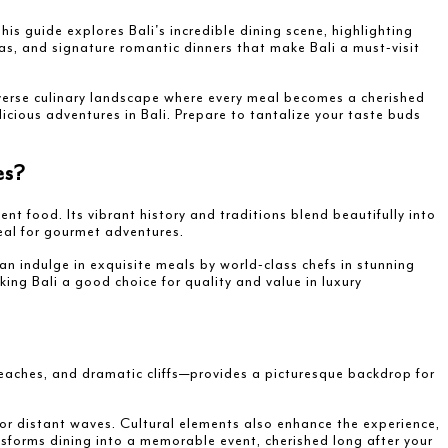
is guide explores Bali's incredible dining scene, highlighting
as, and signature romantic dinners that make Bali a must-visit
iverse culinary landscape where every meal becomes a cherished
licious adventures in Bali. Prepare to tantalize your taste buds
es?
ent food. Its vibrant history and traditions blend beautifully into
ideal for gourmet adventures.
an indulge in exquisite meals by world-class chefs in stunning
ing Bali a good choice for quality and value in luxury
beaches, and dramatic cliffs—provides a picturesque backdrop for
 or distant waves. Cultural elements also enhance the experience,
nsforms dining into a memorable event, cherished long after your