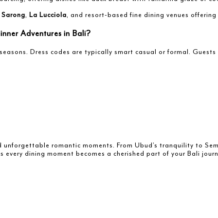
s
Sarong
,
La Lucciola
, and resort-based fine dining venues offering
nner Adventures in Bali?
seasons. Dress codes are typically smart casual or formal. Guest
and unforgettable romantic moments. From Ubud’s tranquility to Semi
s every dining moment becomes a cherished part of your Bali journ