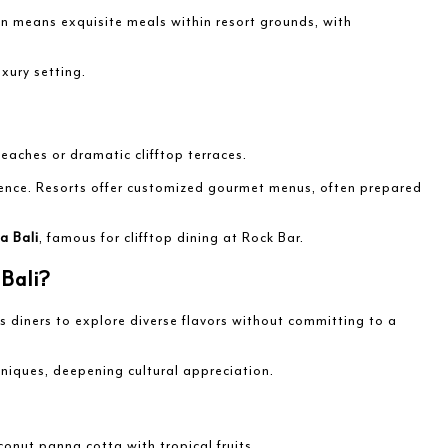
en means exquisite meals within resort grounds, with
xury setting.
eaches or dramatic clifftop terraces.
rience. Resorts offer customized gourmet menus, often prepared
a Bali
, famous for clifftop dining at Rock Bar.
Bali?
 diners to explore diverse flavors without committing to a
hniques, deepening cultural appreciation.
conut panna cotta with tropical fruits.