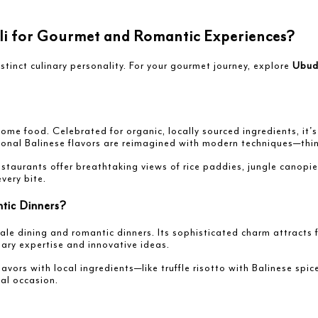
ali for Gourmet and Romantic Experiences?
stinct culinary personality. For your gourmet journey, explore
Ubud
esome food. Celebrated for organic, locally sourced ingredients, it'
itional Balinese flavors are reimagined with modern techniques—thi
staurants offer breathtaking views of rice paddies, jungle canopie
very bite.
tic Dinners?
ale dining and romantic dinners. Its sophisticated charm attracts
nary expertise and innovative ideas.
flavors with local ingredients—like truffle risotto with Balinese sp
ial occasion.