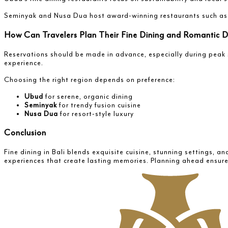
Seminyak and Nusa Dua host award-winning restaurants such a
How Can Travelers Plan Their Fine Dining and Romantic Di
Reservations should be made in advance, especially during peak 
experience.
Choosing the right region depends on preference:
Ubud
for serene, organic dining
Seminyak
for trendy fusion cuisine
Nusa Dua
for resort-style luxury
Conclusion
Fine dining in Bali blends exquisite cuisine, stunning settings, 
experiences that create lasting memories. Planning ahead ensure