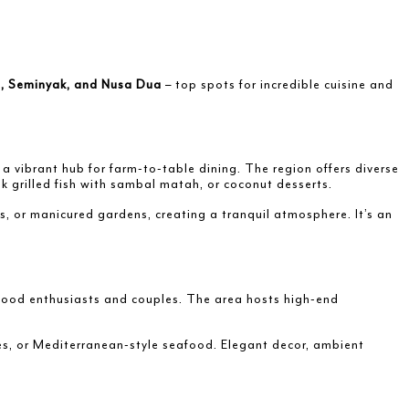
, Seminyak, and Nusa Dua
– top spots for incredible cuisine and
s a vibrant hub for farm-to-table dining. The region offers diverse
nk grilled fish with sambal matah, or coconut desserts.
s, or manicured gardens, creating a tranquil atmosphere. It’s an
 food enthusiasts and couples. The area hosts high-end
ices, or Mediterranean-style seafood. Elegant decor, ambient