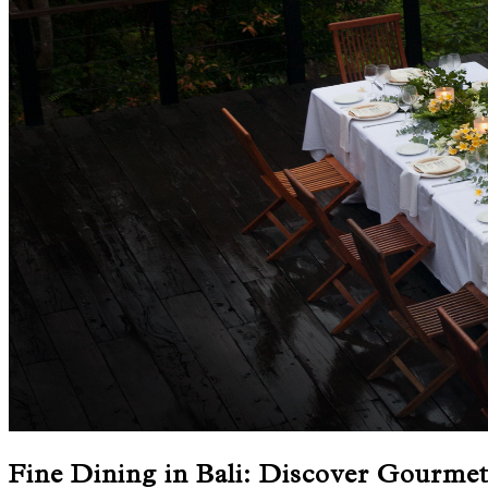
Fine Dining in Bali: Discover Gourme