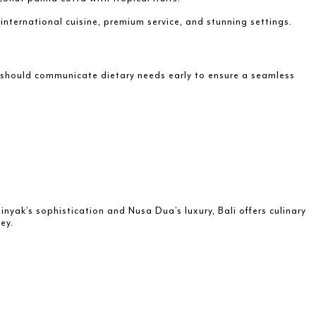
 international cuisine, premium service, and stunning settings.
s should communicate dietary needs early to ensure a seamless
nyak’s sophistication and Nusa Dua’s luxury, Bali offers culinary
ey.