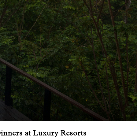
inners at Luxury Resorts