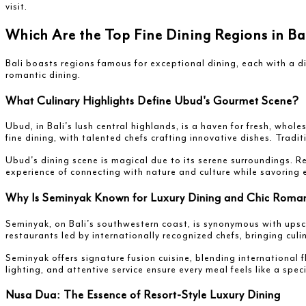
visit.
Which Are the Top Fine Dining Regions in B
Bali boasts regions famous for exceptional dining, each with a di
romantic dining.
What Culinary Highlights Define Ubud's Gourmet Scene?
Ubud, in Bali's lush central highlands, is a haven for fresh, whol
fine dining, with talented chefs crafting innovative dishes. Trad
Ubud's dining scene is magical due to its serene surroundings. Re
experience of connecting with nature and culture while savoring e
Why Is Seminyak Known for Luxury Dining and Chic Roman
Seminyak, on Bali's southwestern coast, is synonymous with upsc
restaurants led by internationally recognized chefs, bringing culi
Seminyak offers signature fusion cuisine, blending international 
lighting, and attentive service ensure every meal feels like a spec
Nusa Dua: The Essence of Resort-Style Luxury Dining