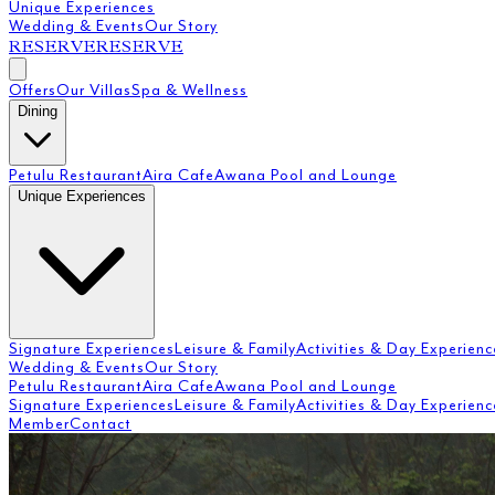
Unique Experiences
Wedding & Events
Our Story
RESERVE
RESERVE
Offers
Our Villas
Spa & Wellness
Dining
Petulu Restaurant
Aira Cafe
Awana Pool and Lounge
Unique Experiences
Signature Experiences
Leisure & Family
Activities & Day Experienc
Wedding & Events
Our Story
Petulu Restaurant
Aira Cafe
Awana Pool and Lounge
Signature Experiences
Leisure & Family
Activities & Day Experienc
Member
Contact