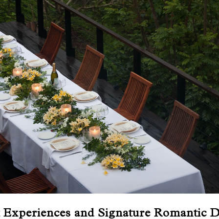
t Experiences and Signature Romantic D