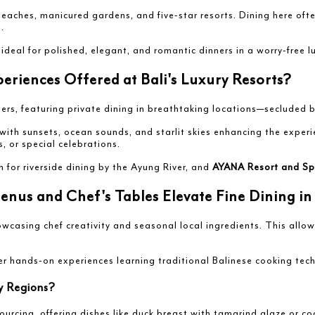
 beaches, manicured gardens, and five-star resorts. Dining here oft
.
al for polished, elegant, and romantic dinners in a worry-free lu
riences Offered at Bali's Luxury Resorts?
nners, featuring private dining in breathtaking locations—secluded b
 with sunsets, ocean sounds, and starlit skies enhancing the expe
, or special celebrations.
n for riverside dining by the Ayung River, and
AYANA Resort and Sp
us and Chef's Tables Elevate Fine Dining in 
asing chef creativity and seasonal local ingredients. This allows
fer hands-on experiences learning traditional Balinese cooking tec
ey Regions?
ourcing, offering dishes like duck breast with tamarind glaze or co