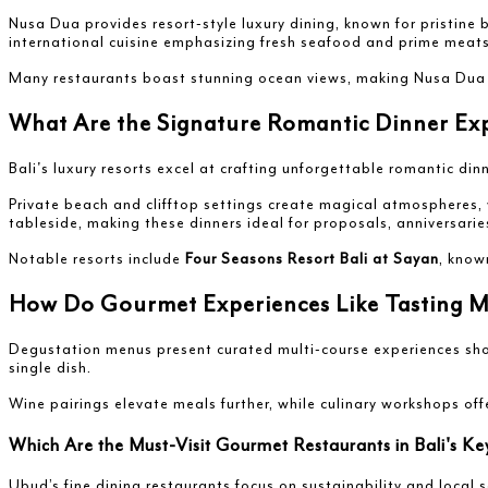
Nusa Dua provides resort-style luxury dining, known for pristine
international cuisine emphasizing fresh seafood and prime meats
Many restaurants boast stunning ocean views, making Nusa Dua ide
What Are the Signature Romantic Dinner Expe
Bali's luxury resorts excel at crafting unforgettable romantic di
Private beach and clifftop settings create magical atmospheres,
tableside, making these dinners ideal for proposals, anniversaries
Notable resorts include
Four Seasons Resort Bali at Sayan
, know
How Do Gourmet Experiences Like Tasting Men
Degustation menus present curated multi-course experiences showc
single dish.
Wine pairings elevate meals further, while culinary workshops of
Which Are the Must-Visit Gourmet Restaurants in Bali's K
Ubud’s fine dining restaurants focus on sustainability and local s