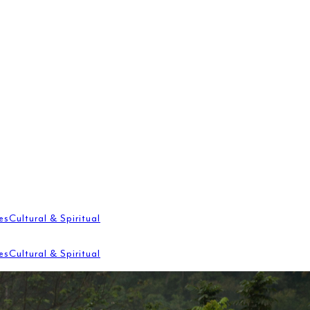
es
Cultural & Spiritual
es
Cultural & Spiritual