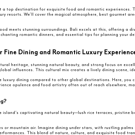
t a top destination for exquisite food and romantic experiences. Th
xury resorts. We'll cover the magical atmosphere, best gourmet are
od meets stunning surroundings. Bali excels at this, offering a d
nchanting romantic dinners, and essential tips for planning your de
or Fine Dining and Romantic Luxury Experienc
ltural heritage, stunning natural beauty, and strong focus on excell
 global influences. This cultural mix creates a lively dining scene, 
e luxury dining compared to other global destinations. Here, you c
ience opulence and food artistry often out of reach elsewhere, mak
ng?
 island's captivating natural beauty—lush rice terraces, pristine 
es or mountain air. Imagine dining under stars, with rustling palms
performances. This blend of nature, culture, and exquisite food tra