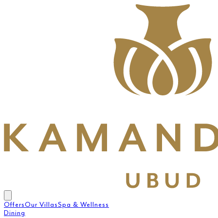
Offers
Our Villas
Spa & Wellness
Dining