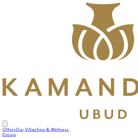
Offers
Our Villas
Spa & Wellness
Dining