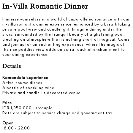
In-Villa Romantic Dinner
Immerse yourselves in a world of unparalleled romance with our
in-villa romantic dinner experience, enhanced by a breathtaking
private pool view and candlelight. Imagine dining under the
stars, surrounded by the tranquil beauty of a glistening pool,
creating an atmosphere that is nothing short of magical. Come
and join us for an enchanting experience, where the magic of
the rice paddies view adds an extra touch of enchantment to
your dining experience.
Details
Kamandalu Experience
A five-course dishes.
A bottle of sparkling wine.
Private and candle-lit decorated venue.
Price
IDR 1,950,000 ++/couple.
Rate are subject to service charge and government tax
Open
18:00 - 22:00