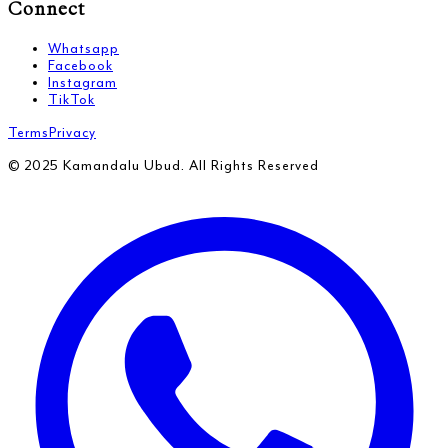
Connect
Whatsapp
Facebook
Instagram
TikTok
Terms
Privacy
© 2025 Kamandalu Ubud. All Rights Reserved