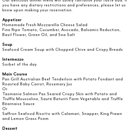
Our delicious dinner menu will surely tantalise your taste bud. If
you have any dietary restrictions and preferences, please let us
know upon making your reservation.
Appetizer
Homemade Fresh Mozzarella Cheese Salad
Fine Ripe Tomato, Cucumber, Avocado, Balsamic Reduction,
Basil Flower, Green Oil, and Sea Salt
Soup
Seafood Cream Soup with Chopped Chive and Crispy Breads
Intermezzo
Sorbet of the day
Main Course
Pan Grill Australian Beef Tenderloin with Potato Fondant and
Roasted Baby Carrot, Rosemary Jus
Or
Tasmania Salmon Pas Seared Crispy Skin with Potato and
Truffle Mousseline, Sauté Baturiti Farm Vegetable and Truffle
Béarnaise Sauce
Or
Saffron Seafood Risotto with Calamari, Snapper, King Prawn
and Lemon Grass Poem
Dessert