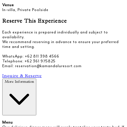
Venue
In-villa, Private Poolside
Reserve This Experience
Each experience is prepared individually and subject to
availability.
We recommend reserving in advance to ensure your preferred
time and setting.
WhatsApp: +62 811 398 4566
Telephone: +62 361 975825
Email: reservation@kamandaluresort.com
Inquire & Reserve
More Information
Menu