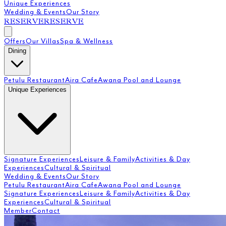
Unique Experiences
Wedding & Events
Our Story
RESERVE
RESERVE
Offers
Our Villas
Spa & Wellness
Dining
Petulu Restaurant
Aira Cafe
Awana Pool and Lounge
Unique Experiences
Signature Experiences
Leisure & Family
Activities & Day
Experiences
Cultural & Spiritual
Wedding & Events
Our Story
Petulu Restaurant
Aira Cafe
Awana Pool and Lounge
Signature Experiences
Leisure & Family
Activities & Day
Experiences
Cultural & Spiritual
Member
Contact