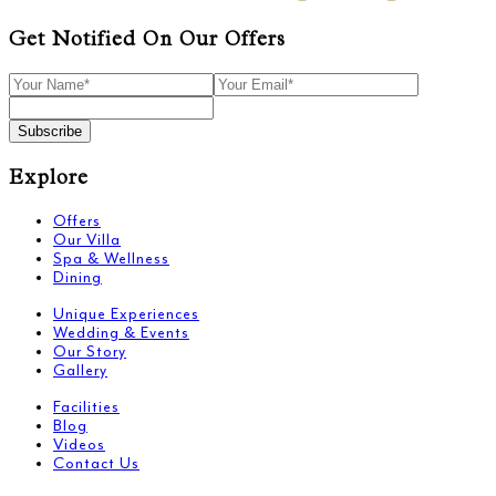
Get Notified On Our Offers
Subscribe
Explore
Offers
Our Villa
Spa & Wellness
Dining
Unique Experiences
Wedding & Events
Our Story
Gallery
Facilities
Blog
Videos
Contact Us