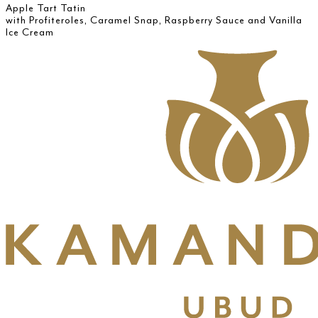
Apple Tart Tatin
with Profiteroles, Caramel Snap, Raspberry Sauce and Vanilla
Ice Cream