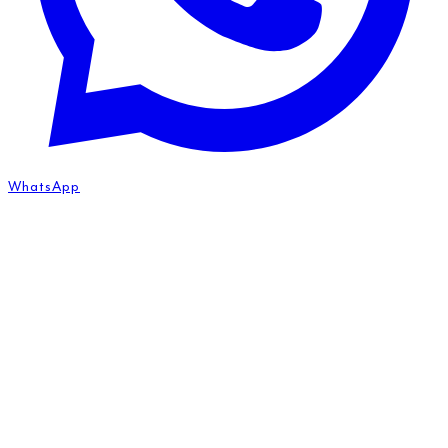
WhatsApp