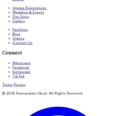
Unique Experiences
Wedding & Events
Our Story
Gallery
Facilities
Blog
Videos
Contact Us
Connect
Whatsapp
Facebook
Instagram
TikTok
Terms
Privacy
© 2025 Kamandalu Ubud. All Rights Reserved