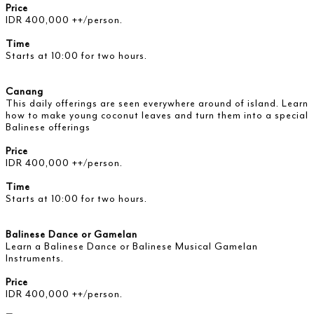
Price
IDR 400,000 ++/person.
Time
Starts at 10:00 for two hours.
Canang
This daily offerings are seen everywhere around of island. Learn
how to make young coconut leaves and turn them into a special
Balinese offerings
Price
IDR 400,000 ++/person.
Time
Starts at 10:00 for two hours.
Balinese Dance or Gamelan
Learn a Balinese Dance or Balinese Musical Gamelan
Instruments.
Price
IDR 400,000 ++/person.