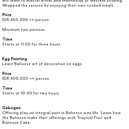
will learn to master either and Indonesian or Western cooking.
Wrapped the session by enjoying their own cooked meals.
Price
IDR 450,000 ++/person
Minimum two persons.
Time
Starts at 11:00 for three hours.
Egg Painting
Learn Balinese art of decoration on eggs.
Price
IDR 400,000 ++/person.
Time
Starts at 10:00 for two hours.
Gebogan
Offering play an integral part in Balinese way life. Learn how
the Balinese make their offerings with Tropical Fruit and
Balinese Cake.