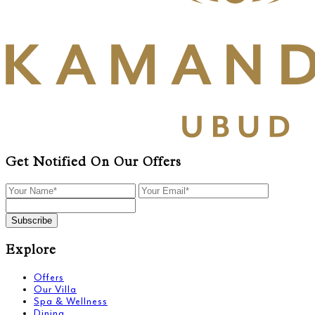
Get Notified On Our Offers
Subscribe
Explore
Offers
Our Villa
Spa & Wellness
Dining