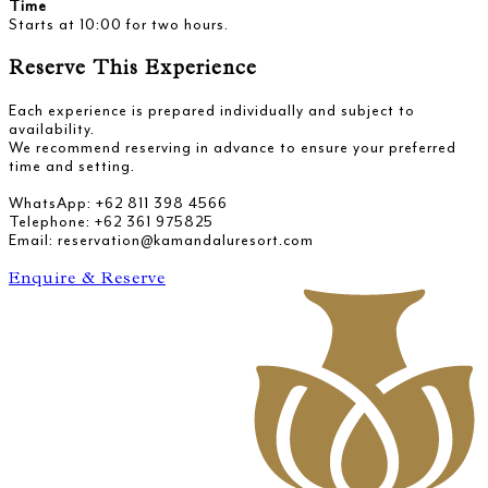
Time
Starts at 10:00 for two hours.
Reserve This Experience
Each experience is prepared individually and subject to
availability.
We recommend reserving in advance to ensure your preferred
time and setting.
WhatsApp: +62 811 398 4566
Telephone: +62 361 975825
Email: reservation@kamandaluresort.com
Enquire & Reserve