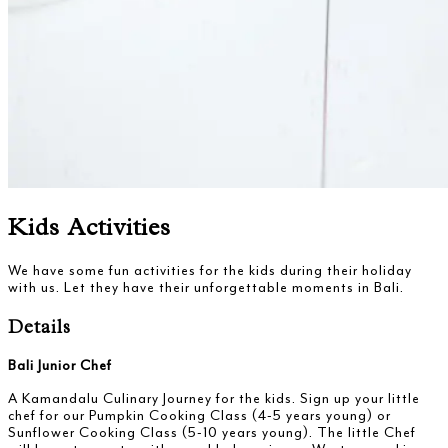
Kids Activities
We have some fun activities for the kids during their holiday
with us. Let they have their unforgettable moments in Bali.
Details
Bali Junior Chef
A Kamandalu Culinary Journey for the kids. Sign up your little
chef for our Pumpkin Cooking Class (4-5 years young) or
Sunflower Cooking Class (5-10 years young). The little Chef