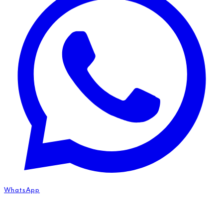
WhatsApp