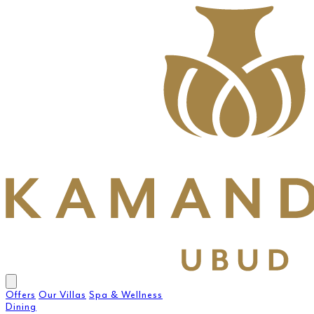
Offers
Our Villas
Spa & Wellness
Dining