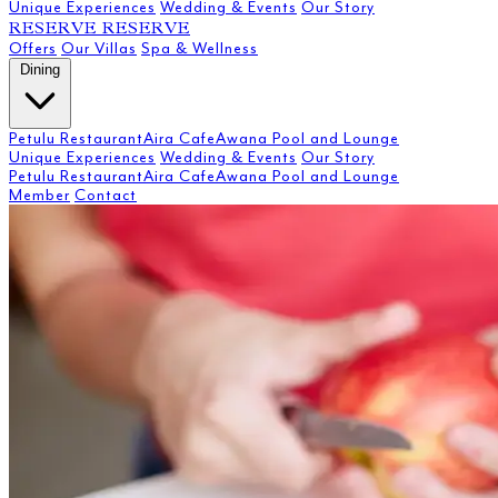
Unique Experiences
Wedding & Events
Our Story
RESERVE
RESERVE
Offers
Our Villas
Spa & Wellness
Dining
Petulu Restaurant
Aira Cafe
Awana Pool and Lounge
Unique Experiences
Wedding & Events
Our Story
Petulu Restaurant
Aira Cafe
Awana Pool and Lounge
Member
Contact