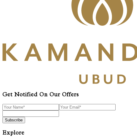
Get Notified On Our Offers
Subscribe
Explore