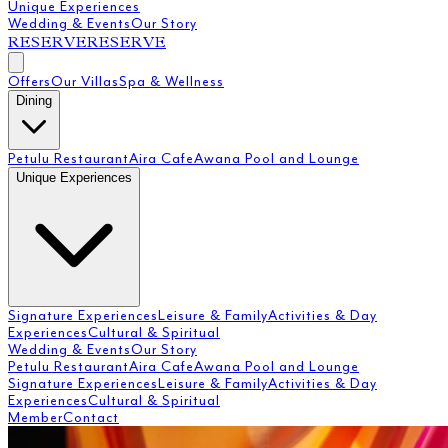
Unique Experiences
Wedding & Events
Our Story
RESERVE
RESERVE
Offers
Our Villas
Spa & Wellness
Dining
Petulu Restaurant
Aira Cafe
Awana Pool and Lounge
Unique Experiences
Signature Experiences
Leisure & Family
Activities & Day
Experiences
Cultural & Spiritual
Wedding & Events
Our Story
Petulu Restaurant
Aira Cafe
Awana Pool and Lounge
Signature Experiences
Leisure & Family
Activities & Day
Experiences
Cultural & Spiritual
Member
Contact