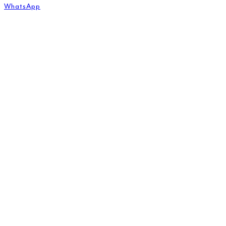
WhatsApp