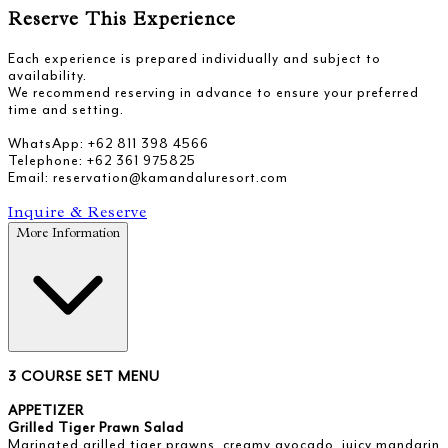
Reserve This Experience
Each experience is prepared individually and subject to
availability.
We recommend reserving in advance to ensure your preferred
time and setting.
WhatsApp: +62 811 398 4566
Telephone: +62 361 975825
Email: reservation@kamandaluresort.com
Inquire & Reserve
More Information
3 COURSE SET MENU
APPETIZER
Grilled Tiger Prawn Salad
Marinated grilled tiger prawns, creamy avocado, juicy mandarin