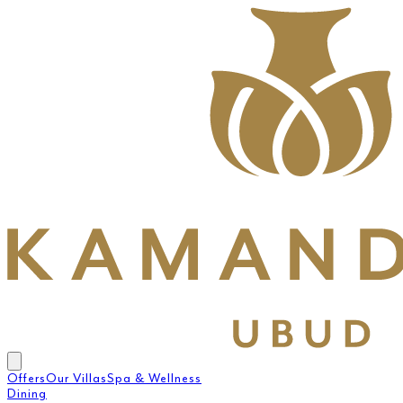
Offers
Our Villas
Spa & Wellness
Dining