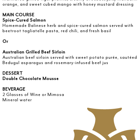
orange, and sweet cubed mango with honey mustard dressing
MAIN COURSE
Spice-Cured Salmon
Homemade Balinese herb and spice-cured salmon served with
beetroot tagliatelle pasta, red chili, and fresh basil
Or
Australian Grilled Beef Sirloin
Australian beef sirloin served with sweet potato purée, sautéed
Bedugul asparagus and rosemary-infused beef jus
DESSERT
Double Chocolate Mousse
BEVERAGE
2 Glasses of Wine or Mimosa
Mineral water