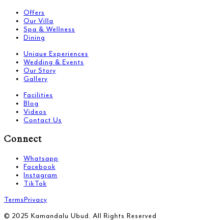
Offers
Our Villa
Spa & Wellness
Dining
Unique Experiences
Wedding & Events
Our Story
Gallery
Facilities
Blog
Videos
Contact Us
Connect
Whatsapp
Facebook
Instagram
TikTok
Terms
Privacy
© 2025 Kamandalu Ubud. All Rights Reserved