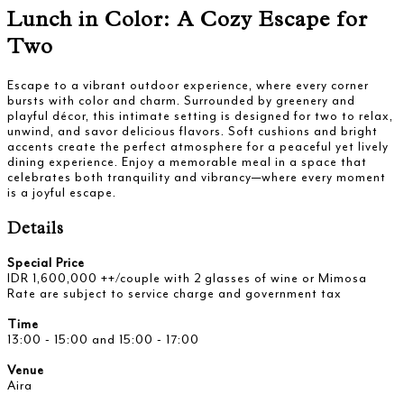
Lunch in Color: A Cozy Escape for
Two
Escape to a vibrant outdoor experience, where every corner
bursts with color and charm. Surrounded by greenery and
playful décor, this intimate setting is designed for two to relax,
unwind, and savor delicious flavors. Soft cushions and bright
accents create the perfect atmosphere for a peaceful yet lively
dining experience. Enjoy a memorable meal in a space that
celebrates both tranquility and vibrancy—where every moment
is a joyful escape.
Details
Special Price
IDR 1,600,000 ++/couple with 2 glasses of wine or Mimosa
Rate are subject to service charge and government tax
Time
13:00 - 15:00 and 15:00 - 17:00
Venue
Aira