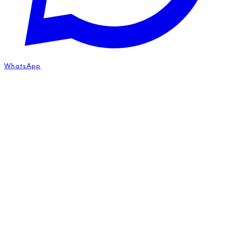
WhatsApp