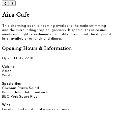
❮
❯
Aira Cafe
This charming open-air setting overlooks the main swimming
and the surrounding tropical greenery. It specializes in casual
meals and light refreshments available throughout the day until
late, available for lunch and dinner.
Opening Hours & Information
Open 11:00 - 22:00
Cuisine
Asian
Western
Specialties
Coconut Prawn Salad
Kamandalu Club Sandwich
BBQ Pork Spare Ribs
Wine
Local and international wine selections