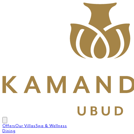
Offers
Our Villas
Spa & Wellness
Dining