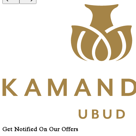
Get Notified On Our Offers