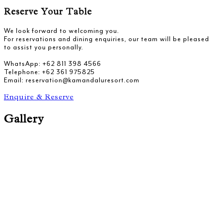
Reserve Your Table
We look forward to welcoming you.
For reservations and dining enquiries, our team will be pleased
to assist you personally.
WhatsApp: +62 811 398 4566
Telephone: +62 361 975825
Email: reservation@kamandaluresort.com
Enquire & Reserve
Gallery