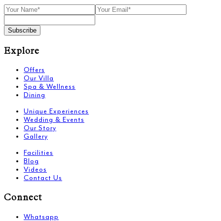
Subscribe
Explore
Offers
Our Villa
Spa & Wellness
Dining
Unique Experiences
Wedding & Events
Our Story
Gallery
Facilities
Blog
Videos
Contact Us
Connect
Whatsapp