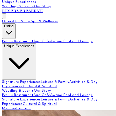
Unique Experiences
Wedding & Events
Our Story
RESERVE
RESERVE
Offers
Our Villas
Spa & Wellness
Dining
Petulu Restaurant
Aira Cafe
Awana Pool and Lounge
Unique Experiences
Signature Experiences
Leisure & Family
Activities & Day
Experiences
Cultural & Spiritual
Wedding & Events
Our Story
Petulu Restaurant
Aira Cafe
Awana Pool and Lounge
Signature Experiences
Leisure & Family
Activities & Day
Experiences
Cultural & Spiritual
Member
Contact