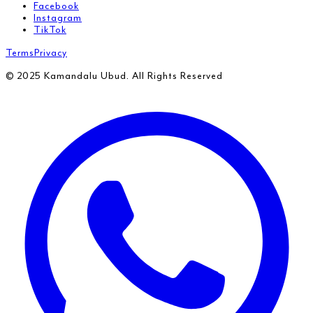
Facebook
Instagram
TikTok
Terms
Privacy
© 2025 Kamandalu Ubud. All Rights Reserved