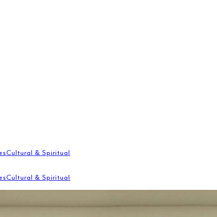
es
Cultural & Spiritual
es
Cultural & Spiritual