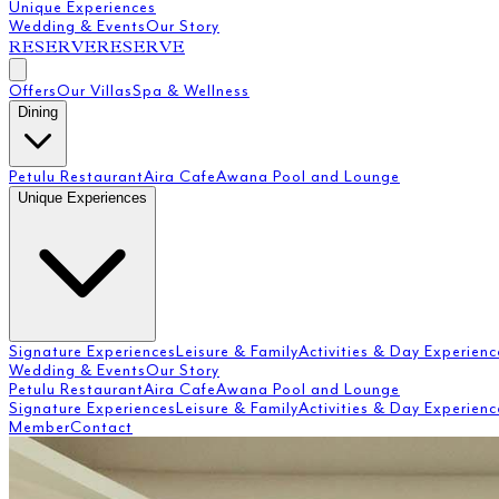
Unique Experiences
Wedding & Events
Our Story
RESERVE
RESERVE
Offers
Our Villas
Spa & Wellness
Dining
Petulu Restaurant
Aira Cafe
Awana Pool and Lounge
Unique Experiences
Signature Experiences
Leisure & Family
Activities & Day Experienc
Wedding & Events
Our Story
Petulu Restaurant
Aira Cafe
Awana Pool and Lounge
Signature Experiences
Leisure & Family
Activities & Day Experienc
Member
Contact