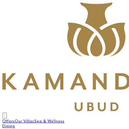
Offers
Our Villas
Spa & Wellness
Dining