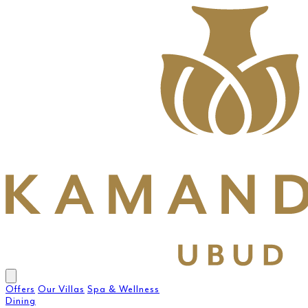
Offers
Our Villas
Spa & Wellness
Dining