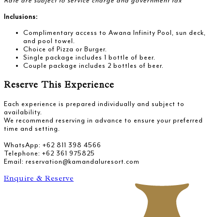
Rate are subject to service charge and government tax
Inclusions:
Complimentary access to Awana Infinity Pool, sun deck,
and pool towel.
Choice of Pizza or Burger.
Single package includes 1 bottle of beer.
Couple package includes 2 bottles of beer.
Reserve This Experience
Each experience is prepared individually and subject to
availability.
We recommend reserving in advance to ensure your preferred
time and setting.
WhatsApp: +62 811 398 4566
Telephone: +62 361 975825
Email: reservation@kamandaluresort.com
Enquire & Reserve