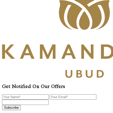
Get Notified On Our Offers
Subscribe