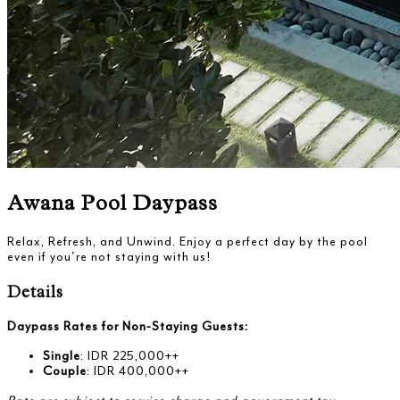
Awana Pool Daypass
Relax, Refresh, and Unwind. Enjoy a perfect day by the pool
even if you're not staying with us!
Details
Daypass Rates for Non-Staying Guests:
Single
: IDR 225,000++
Couple
: IDR 400,000++