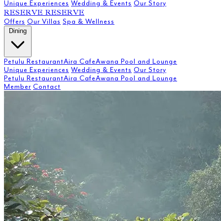
Unique Experiences
Wedding & Events
Our Story
RESERVE
RESERVE
Offers
Our Villas
Spa & Wellness
Dining
Petulu Restaurant
Aira Cafe
Awana Pool and Lounge
Unique Experiences
Wedding & Events
Our Story
Petulu Restaurant
Aira Cafe
Awana Pool and Lounge
Member
Contact