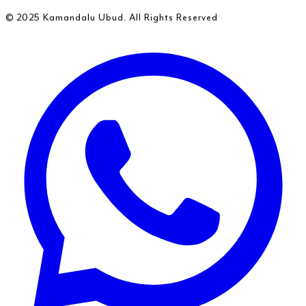
© 2025 Kamandalu Ubud. All Rights Reserved