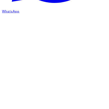
WhatsApp