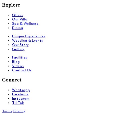
Explore
Offers
Our Villa
Spa & Wellness
Dining
Unique Experiences
Wedding & Events
Our Story
Gallery
Facilities
Blog
Videos
Contact Us
Connect
Whatsapp
Facebook
Instagram
TikTok
Terms
Privacy