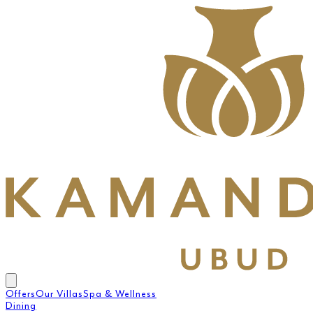
Offers
Our Villas
Spa & Wellness
Dining