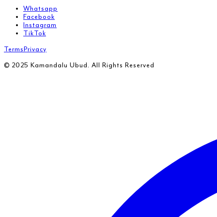
Whatsapp
Facebook
Instagram
TikTok
Terms
Privacy
© 2025 Kamandalu Ubud. All Rights Reserved