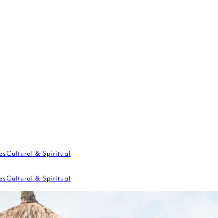
es
Cultural & Spiritual
es
Cultural & Spiritual