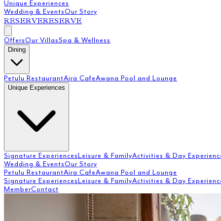
Unique Experiences
Wedding & Events
Our Story
RESERVE
RESERVE
Offers
Our Villas
Spa & Wellness
Dining
Petulu Restaurant
Aira Cafe
Awana Pool and Lounge
Unique Experiences
Signature Experiences
Leisure & Family
Activities & Day Experienc
Wedding & Events
Our Story
Petulu Restaurant
Aira Cafe
Awana Pool and Lounge
Signature Experiences
Leisure & Family
Activities & Day Experienc
Member
Contact