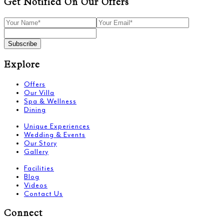
Get Notified On Our Offers
Subscribe
Explore
Offers
Our Villa
Spa & Wellness
Dining
Unique Experiences
Wedding & Events
Our Story
Gallery
Facilities
Blog
Videos
Contact Us
Connect