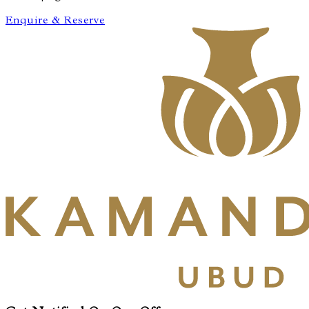
Enquire & Reserve