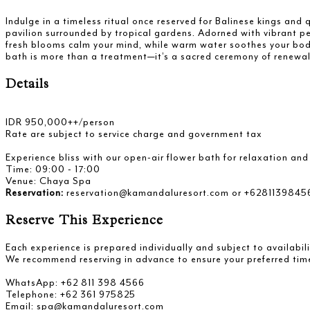
Indulge in a timeless ritual once reserved for Balinese kings an
pavilion surrounded by tropical gardens. Adorned with vibrant pe
fresh blooms calm your mind, while warm water soothes your body—
bath is more than a treatment—it’s a sacred ceremony of renewal
Details
IDR 950,000++/person
Rate are subject to service charge and government tax
Experience bliss with our open-air flower bath for relaxation an
Time: 09:00 - 17:00
Venue: Chaya Spa
Reservation:
reservation@kamandaluresort.com or +6281139845
Reserve This Experience
Each experience is prepared individually and subject to availabili
We recommend reserving in advance to ensure your preferred tim
WhatsApp: +62 811 398 4566
Telephone: +62 361 975825
Email: spa@kamandaluresort.com