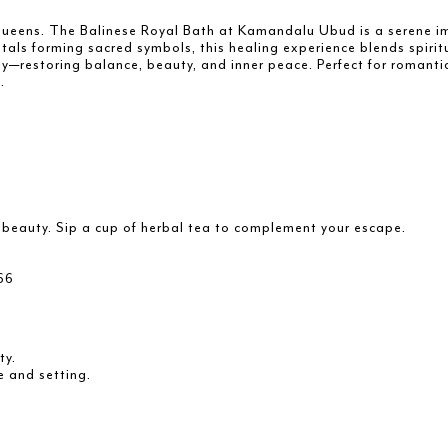
d queens. The Balinese Royal Bath at Kamandalu Ubud is a serene i
tals forming sacred symbols, this healing experience blends spiritu
restoring balance, beauty, and inner peace. Perfect for romantic 
.
d beauty. Sip a cup of herbal tea to complement your escape.
66
ty.
e and setting.