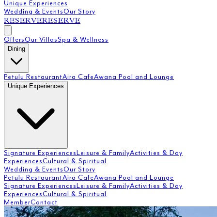
Unique Experiences
Wedding & Events
Our Story
RESERVE
RESERVE
Offers
Our Villas
Spa & Wellness
Dining
Petulu Restaurant
Aira Cafe
Awana Pool and Lounge
Unique Experiences
Signature Experiences
Leisure & Family
Activities & Day
Experiences
Cultural & Spiritual
Wedding & Events
Our Story
Petulu Restaurant
Aira Cafe
Awana Pool and Lounge
Signature Experiences
Leisure & Family
Activities & Day
Experiences
Cultural & Spiritual
Member
Contact