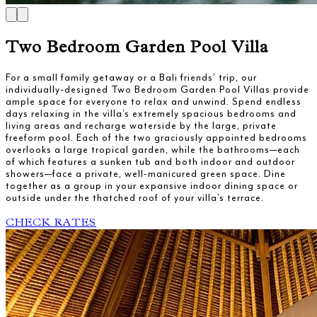
Two Bedroom Garden Pool Villa
For a small family getaway or a Bali friends’ trip, our
individually-designed Two Bedroom Garden Pool Villas provide
ample space for everyone to relax and unwind. Spend endless
days relaxing in the villa’s extremely spacious bedrooms and
living areas and recharge waterside by the large, private
freeform pool. Each of the two graciously appointed bedrooms
overlooks a large tropical garden, while the bathrooms—each
of which features a sunken tub and both indoor and outdoor
showers—face a private, well-manicured green space. Dine
together as a group in your expansive indoor dining space or
outside under the thatched roof of your villa’s terrace.
CHECK RATES