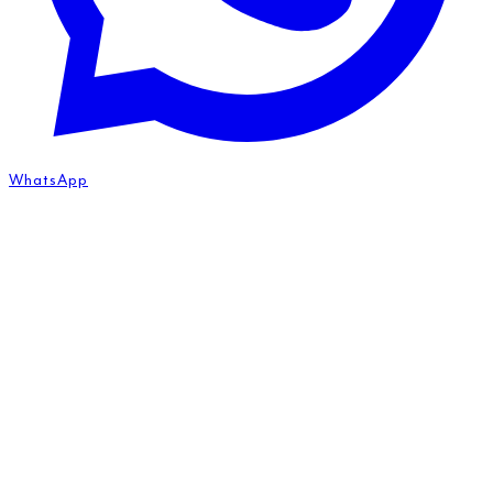
WhatsApp