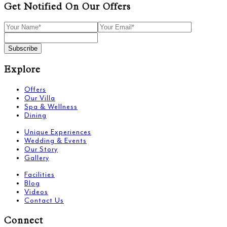
Get Notified On Our Offers
Subscribe
Explore
Offers
Our Villa
Spa & Wellness
Dining
Unique Experiences
Wedding & Events
Our Story
Gallery
Facilities
Blog
Videos
Contact Us
Connect