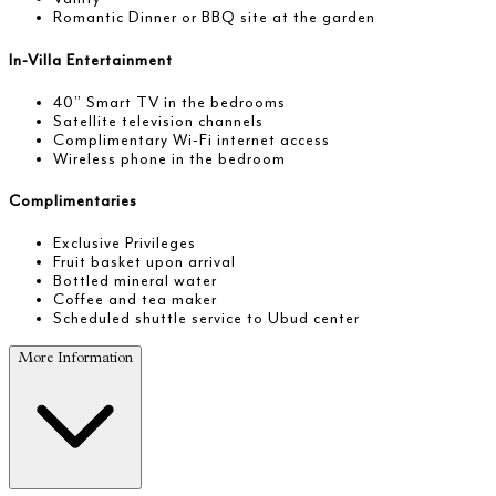
Romantic Dinner or BBQ site at the garden
In-Villa Entertainment
40” Smart TV in the bedrooms
Satellite television channels
Complimentary Wi-Fi internet access
Wireless phone in the bedroom
Complimentaries
Exclusive Privileges
Fruit basket upon arrival
Bottled mineral water
Coffee and tea maker
Scheduled shuttle service to Ubud center
More Information