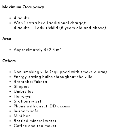
Maximum Occupancy
4 adults
With 1 extra bed (additional charge):
4 adults + 1 adult/child (6 years old and above)
Area
Approximately 392.3 m²
Others
Non-smoking villa (equipped with smoke alarm)
Energy-saving bulbs throughout the villa
Bathrobe/Yukata
Slippers
Umbrellas
Hairdryer
Stationery set
Phone with direct IDD access
In-room safe
Mini bar
Bottled mineral water
Coffee and tea maker