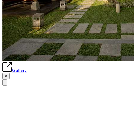
Gallery
×