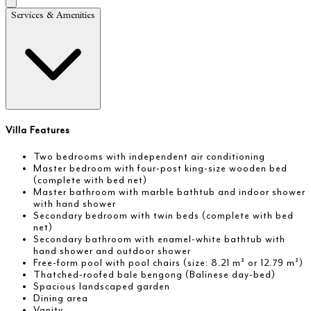
Services & Amenities
Villa Features
Two bedrooms with independent air conditioning
Master bedroom with four-post king-size wooden bed
(complete with bed net)
Master bathroom with marble bathtub and indoor shower
with hand shower
Secondary bedroom with twin beds (complete with bed
net)
Secondary bathroom with enamel-white bathtub with
hand shower and outdoor shower
Free-form pool with pool chairs (size: 8.21 m² or 12.79 m²)
Thatched-roofed bale bengong (Balinese day-bed)
Spacious landscaped garden
Dining area
Vanity