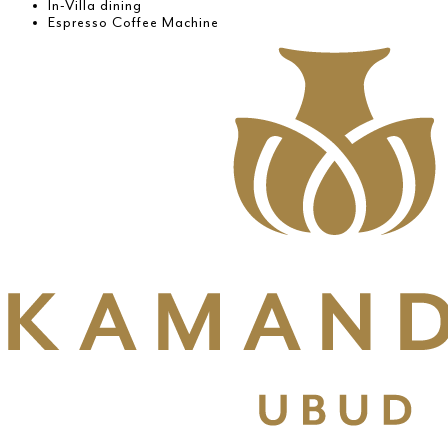
In-Villa dining
Espresso Coffee Machine