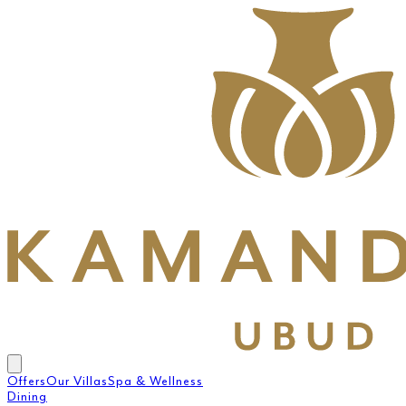
Offers
Our Villas
Spa & Wellness
Dining