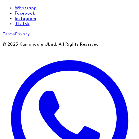
Whatsapp
Facebook
Instagram
TikTok
Terms
Privacy
© 2025 Kamandalu Ubud. All Rights Reserved